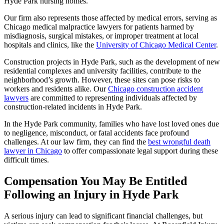
Hyde Park nursing homes.
Our firm also represents those affected by medical errors, serving as
Chicago medical malpractice lawyers for patients harmed by
misdiagnosis, surgical mistakes, or improper treatment at local
hospitals and clinics, like the
University of Chicago Medical Center
.
Construction projects in Hyde Park, such as the development of new
residential complexes and university facilities, contribute to the
neighborhood’s growth. However, these sites can pose risks to
workers and residents alike. Our
Chicago construction accident
lawyers
are committed to representing individuals affected by
construction-related incidents in Hyde Park.
In the Hyde Park community, families who have lost loved ones due
to negligence, misconduct, or fatal accidents face profound
challenges. At our law firm, they can find the
best wrongful death
lawyer in Chicago
to offer compassionate legal support during these
difficult times.
Compensation You May Be Entitled
Following an Injury in Hyde Park
A serious injury can lead to significant financial challenges, but