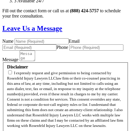
3
Available 24/7
Fill out the contact form or call us at
(888) 424-5757
to schedule
your free consultation.
Leave Us a Message
Name
Email
Phone
Message
Disclaimer
I expressly request and give permission to being contacted by
Rosenfeld Injury Lawyers LLClaw firm or their co-counsel practicing in
this area of law, at any time, including but not limited to calls using an
auto dialer, text, fax or email, in response to my inquiry at the telephone
number(s) provided, even if these result in charges to me by my carrier.
Consent is not a condition for services. This consent overrides any state,
federal or corporate do-not-call registry rules or list. I understand that
submitting this form does not create an attorney-client relationship. I also
understand that Rosenfeld Injury Lawyers LLC works with multiple law
firms on these claims and that I may be contacted by an affiliated law firm
working with Rosenfeld Injury Lawyers LLC on these lawsuits.