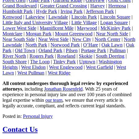
Forest Glen
|
Gage Park
|
Garfield Ridge
|
Glenview
|
Gold Coast
|
Grand Boulevard
|
Greater Grand Crossing
|
Harvey
|
Hermosa
|
Humboldt Park
|
Hyde Park
|
Irving Park
|
Jefferson Park
|
Kenwood
|
Lakeview
|
Lawndale
|
Lincoln Park
|
Lincoln Square
|
Little Italy and University Village
|
Little Village
|
Logan Square
|
Lower West Side
|
Magnificent Mile
|
Maywood
|
McKinley Park
|
Montclare
|
Morgan Park
|
Mount Greenwood
|
Near North Side
|
Near South Side
|
Near West Side
|
New City
|
North Center
|
North
Lawndale
|
North Park
|
Norwood Park
|
O’Hare
|
Oak Lawn
|
Oak
Park
|
Old Town
|
Orland Park
|
Pilsen
|
Portage Park
|
Pullman
|
River North
|
Rogers Park
|
Roseland
|
Skokie
|
South Deering
|
South Shore
|
The Loop
|
Tinley Park
|
Uptown
|
Washington
Heights
|
West Elsdon
|
West Englewood
|
West Garfield
|
West
Lawn
|
West Pullman
|
West Ridge
All content undergoes thorough legal review by experienced
attorneys
, including
Jonathan Rosenfeld
. With 25 years of
experience in personal injury law and over 100 years of combined
legal expertise within
our team
, we ensure that every article is
legally accurate, compliant, and reflects current legal standards.
Posted in:
Personal Injury
Contact Us