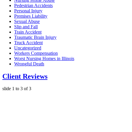
Nursing Home Abuse
Pedestrian Accidents
Personal Injury
Premises Liability
Sexual Abuse
Slip and Fall
Train Accident
Traumatic Brain Injury
Truck Accident
Uncategorized
Workers Compensation
Worst Nursing Homes in Illinois
Wrongful Death
Client Reviews
slide
1 to 3
of 3