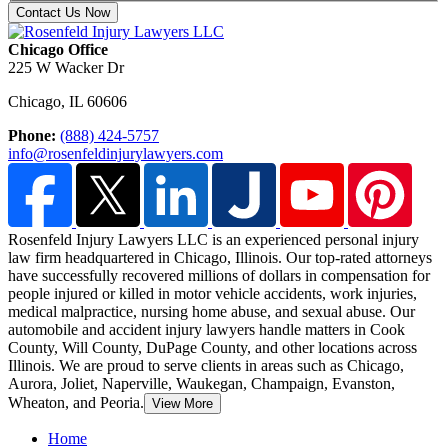
Contact Us Now
Chicago Office
225 W Wacker Dr
Chicago
,
IL
60606
Phone:
(888) 424-5757
info@rosenfeldinjurylawyers.com
Rosenfeld Injury Lawyers LLC is an experienced personal injury
law firm headquartered in Chicago, Illinois. Our top-rated attorneys
have successfully recovered millions of dollars in compensation for
people injured or killed in motor vehicle accidents, work injuries,
medical malpractice,
nursing home abuse, and sexual abuse. Our
automobile and accident injury lawyers handle matters in Cook
County, Will County, DuPage County, and other locations across
Illinois. We are proud to serve clients in areas such as Chicago,
Aurora, Joliet, Naperville, Waukegan, Champaign, Evanston,
Wheaton, and Peoria.
View More
Home