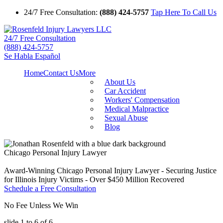
24/7 Free Consultation:
(888) 424-5757
Tap Here To Call Us
24/7 Free Consultation
(888) 424-5757
Se Habla Español
Home
Contact Us
More
About Us
Car Accident
Workers' Compensation
Medical Malpractice
Sexual Abuse
Blog
Chicago Personal Injury Lawyer
Award-Winning Chicago Personal Injury Lawyer - Securing Justice
for Illinois Injury Victims - Over $450 Million Recovered
Schedule a Free Consultation
No Fee Unless We Win
slide
1 to 6
of 6