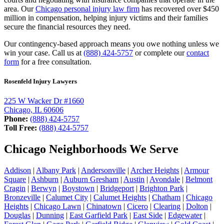
area. Our
Chicago personal injury law firm
has recovered over $450
million in compensation, helping injury victims and their families
secure the financial resources they need.
Our contingency-based approach means you owe nothing unless we
win your case. Call us at
(888) 424-5757
or complete our
contact
form
for a free consultation.
Rosenfeld Injury Lawyers
225 W Wacker Dr #1660
Chicago, IL 60606
Phone:
(888) 424-5757
Toll Free:
(888) 424-5757
Chicago Neighborhoods We Serve
Addison
|
Albany Park
|
Andersonville
|
Archer Heights
|
Armour
Square
|
Ashburn
|
Auburn Gresham
|
Austin
|
Avondale
|
Belmont
Cragin
|
Berwyn
|
Boystown
|
Bridgeport
|
Brighton Park
|
Bronzeville
|
Calumet City
|
Calumet Heights
|
Chatham
|
Chicago
Heights
|
Chicago Lawn
|
Chinatown
|
Cicero
|
Clearing
|
Dolton
|
Douglas
|
Dunning
|
East Garfield Park
|
East Side
|
Edgewater
|