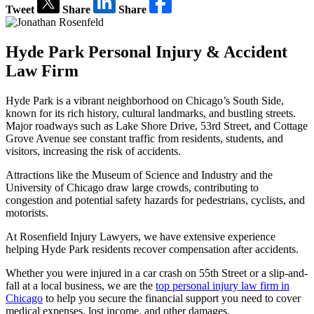
Tweet
Share
Share
Hyde Park Personal Injury & Accident
Law Firm
Hyde Park is a vibrant neighborhood on Chicago’s South Side,
known for its rich history, cultural landmarks, and bustling streets.
Major roadways such as Lake Shore Drive, 53rd Street, and Cottage
Grove Avenue see constant traffic from residents, students, and
visitors, increasing the risk of accidents.
Attractions like the Museum of Science and Industry and the
University of Chicago draw large crowds, contributing to
congestion and potential safety hazards for pedestrians, cyclists, and
motorists.
At Rosenfield Injury Lawyers, we have extensive experience
helping Hyde Park residents recover compensation after accidents.
Whether you were injured in a car crash on 55th Street or a slip-and-
fall at a local business, we are the
top personal injury law firm in
Chicago
to help you secure the financial support you need to cover
medical expenses, lost income, and other damages.