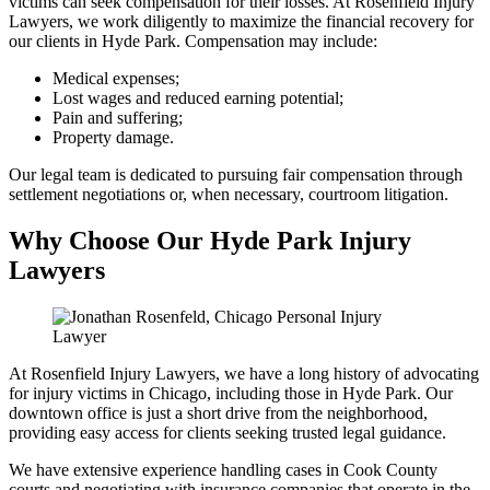
victims can seek compensation for their losses. At Rosenfield Injury
Lawyers, we work diligently to maximize the financial recovery for
our clients in Hyde Park. Compensation may include:
Medical expenses;
Lost wages and reduced earning potential;
Pain and suffering;
Property damage.
Our legal team is dedicated to pursuing fair compensation through
settlement negotiations or, when necessary, courtroom litigation.
Why Choose Our Hyde Park Injury
Lawyers
At Rosenfield Injury Lawyers, we have a long history of advocating
for injury victims in Chicago, including those in Hyde Park. Our
downtown office is just a short drive from the neighborhood,
providing easy access for clients seeking trusted legal guidance.
We have extensive experience handling cases in Cook County
courts and negotiating with insurance companies that operate in the