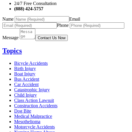
24/7 Free Consultation
(888) 424-5757
Name
Email
Phone
Message
Contact Us Now
Topics
Bicycle Accidents
Birth Injury
Boat Injury
Bus Accident
Car Accident
Catastrophic Injury
Child Injury
Class Action Lawsuit
Construction Accidents
Dog Bite
Medical Malpractice
Mesothelioma
Motorcycle Accidents