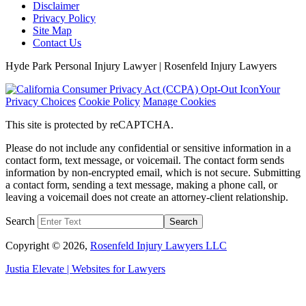
Disclaimer
Privacy Policy
Site Map
Contact Us
Hyde Park Personal Injury Lawyer | Rosenfeld Injury Lawyers
Your
Privacy Choices
Cookie Policy
Manage Cookies
This site is protected by reCAPTCHA.
Please do not include any confidential or sensitive information in a
contact form, text message, or voicemail. The contact form sends
information by non-encrypted email, which is not secure. Submitting
a contact form, sending a text message, making a phone call, or
leaving a voicemail does not create an attorney-client relationship.
Search
Search
Copyright © 2026,
Rosenfeld Injury Lawyers LLC
Justia
Elevate | Websites for Lawyers