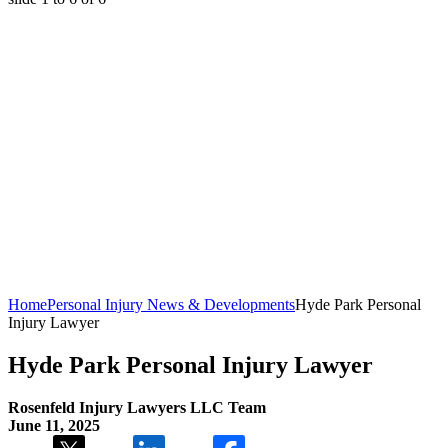
Home
Personal Injury News & Developments
Hyde Park Personal
Injury Lawyer
Hyde Park Personal Injury Lawyer
Rosenfeld Injury Lawyers LLC Team
June 11, 2025