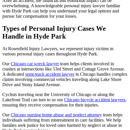
After an accident, the financial and emotional impact can be
overwhelming. A knowledgeable personal injury lawyer familiar
with Hyde Park can help you understand your legal options and
pursue fair compensation for your losses.
Types of Personal Injury Cases We
Handle in Hyde Park
At Rosenfield Injury Lawyers, we represent injury victims in
various personal injury cases throughout Hyde Park.
Our
Chicago car wreck lawyer
team helps clients involved in
crashes at intersections like 53rd Street and Cottage Grove Avenue.
A dedicated
semi-truck accident lawyer
in Chicago handles complex
claims involving commercial vehicles traveling along Lake Shore
Drive and Stony Island Avenue.
Cyclists traveling near the University of Chicago or along the
Lakefront Trail can turn to us our
Chicago bicycle accident lawyers
,
ensuring they receive compensation for their injuries.
Our
Chicago nursing home abuse and neglect attorney
team helps
individuals suffering from mistreatment in care facilities. We help
families seek justice for loved ones harmed by neglect or abuse in