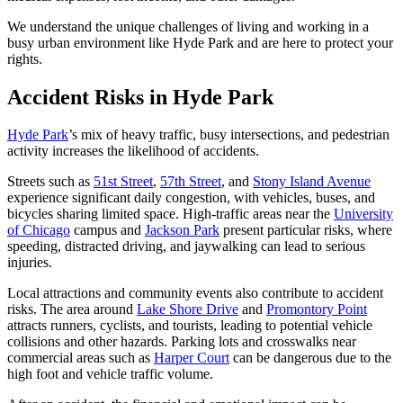
We understand the unique challenges of living and working in a
busy urban environment like Hyde Park and are here to protect your
rights.
Accident Risks in Hyde Park
Hyde Park
’s mix of heavy traffic, busy intersections, and pedestrian
activity increases the likelihood of accidents.
Streets such as
51st Street
,
57th Street
, and
Stony Island Avenue
experience significant daily congestion, with vehicles, buses, and
bicycles sharing limited space. High-traffic areas near the
University
of Chicago
campus and
Jackson Park
present particular risks, where
speeding, distracted driving, and jaywalking can lead to serious
injuries.
Local attractions and community events also contribute to accident
risks. The area around
Lake Shore Drive
and
Promontory Point
attracts runners, cyclists, and tourists, leading to potential vehicle
collisions and other hazards. Parking lots and crosswalks near
commercial areas such as
Harper Court
can be dangerous due to the
high foot and vehicle traffic volume.