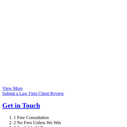
View More
Submit a Law Firm Client Review
Get in Touch
1
Free Consultation
2
No Fees Unless We Win