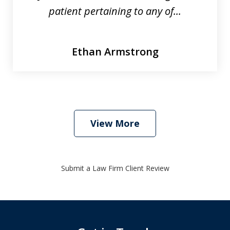
patient pertaining to any of...
Ethan Armstrong
View More
Submit a Law Firm Client Review