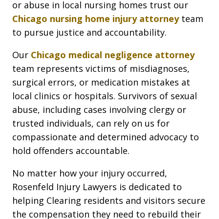
or abuse in local nursing homes trust our
Chicago nursing home injury attorney
team
to pursue justice and accountability.
Our
Chicago medical negligence attorney
team represents victims of misdiagnoses,
surgical errors, or medication mistakes at
local clinics or hospitals. Survivors of sexual
abuse, including cases involving clergy or
trusted individuals, can rely on us for
compassionate and determined advocacy to
hold offenders accountable.
No matter how your injury occurred,
Rosenfeld Injury Lawyers is dedicated to
helping Clearing residents and visitors secure
the compensation they need to rebuild their