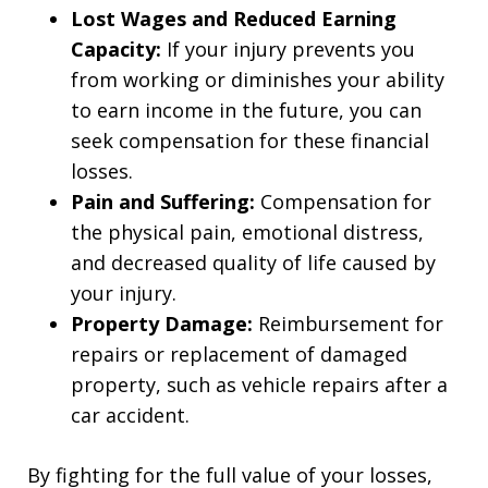
Lost Wages and Reduced Earning
Capacity:
If your injury prevents you
from working or diminishes your ability
to earn income in the future, you can
seek compensation for these financial
losses.
Pain and Suffering:
Compensation for
the physical pain, emotional distress,
and decreased quality of life caused by
your injury.
Property Damage:
Reimbursement for
repairs or replacement of damaged
property, such as vehicle repairs after a
car accident.
By fighting for the full value of your losses,