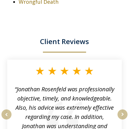
Wrongful Death
Client Reviews
slide
1
of
3
“Jonathan Rosenfeld was professionally
objective, timely, and knowledgeable.
Also, his advice was extremely effective
regarding my case. In addition,
prev
nex
Jonathan was understanding and