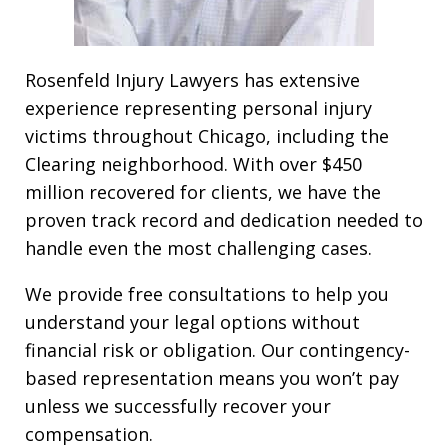
Rosenfeld Injury Lawyers has extensive
experience representing personal injury
victims throughout Chicago, including the
Clearing neighborhood. With over $450
million recovered for clients, we have the
proven track record and dedication needed to
handle even the most challenging cases.
We provide free consultations to help you
understand your legal options without
financial risk or obligation. Our contingency-
based representation means you won’t pay
unless we successfully recover your
compensation.