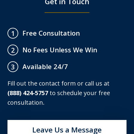
Get in Touch
Free Consultation
1
No Fees Unless We Win
2
Available 24/7
3
Fill out the contact form or call us at
(888) 424-5757
to schedule your free
consultation.
Leave Us a Message