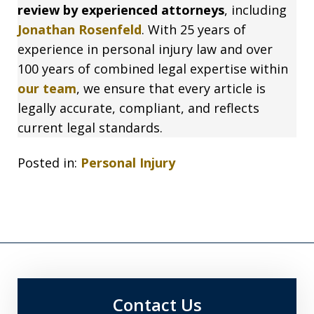
review by experienced attorneys
, including
Jonathan Rosenfeld
. With 25 years of
experience in personal injury law and over
100 years of combined legal expertise within
our team
, we ensure that every article is
legally accurate, compliant, and reflects
current legal standards.
Posted in:
Personal Injury
Contact Us