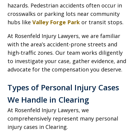
hazards. Pedestrian accidents often occur in
crosswalks or parking lots near community
hubs like
Valley Forge Park
or transit stops.
At Rosenfeld Injury Lawyers, we are familiar
with the area’s accident-prone streets and
high-traffic zones. Our team works diligently
to investigate your case, gather evidence, and
advocate for the compensation you deserve.
Types of Personal Injury Cases
We Handle in Clearing
At Rosenfeld Injury Lawyers, we
comprehensively represent many personal
injury cases in Clearing.