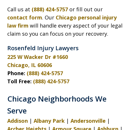
Call us at
(888) 424-5757
or fill out our
contact form
. Our
Chicago personal injury
law firm
will handle every aspect of your legal
claim so you can focus on your recovery.
Rosenfeld Injury Lawyers
225 W Wacker Dr #1660
Chicago, IL 60606
Phone:
(888) 424-5757
Toll Free:
(888) 424-5757
Chicago Neighborhoods We
Serve
Addison
|
Albany Park
|
Andersonville
|
Archer Heights
|
Armour Square
|
Ashburn
|