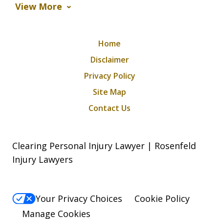
View More
Home
Disclaimer
Privacy Policy
Site Map
Contact Us
Clearing Personal Injury Lawyer | Rosenfeld
Injury Lawyers
Your Privacy Choices
Cookie Policy
Manage Cookies