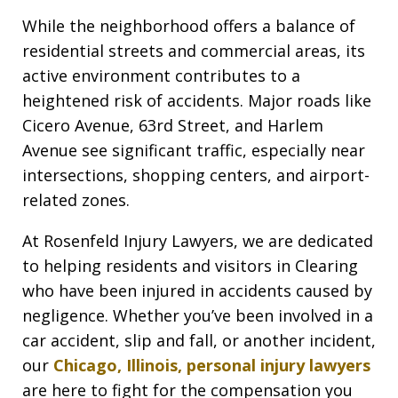
While the neighborhood offers a balance of
residential streets and commercial areas, its
active environment contributes to a
heightened risk of accidents. Major roads like
Cicero Avenue, 63rd Street, and Harlem
Avenue see significant traffic, especially near
intersections, shopping centers, and airport-
related zones.
At Rosenfeld Injury Lawyers, we are dedicated
to helping residents and visitors in Clearing
who have been injured in accidents caused by
negligence. Whether you’ve been involved in a
car accident, slip and fall, or another incident,
our
Chicago, Illinois, personal injury lawyers
are here to fight for the compensation you