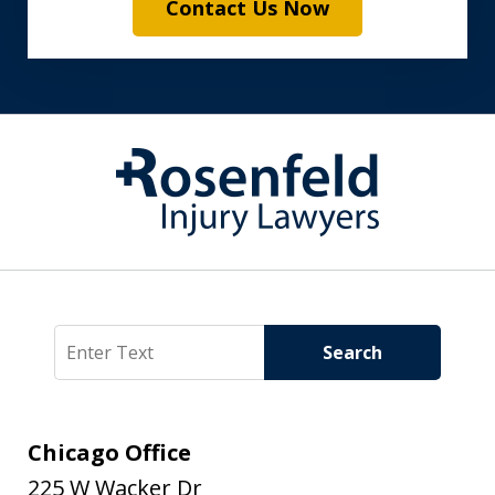
Contact Us Now
Search
Search
Chicago Office
225 W Wacker Dr