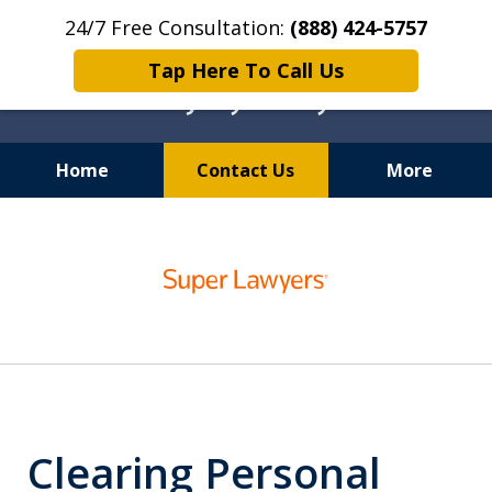
24/7 Free Consultation:
(888) 424-5757
Tap Here To Call Us
Home
Contact Us
More
Chicago Personal Injury
slide
Lawyer
1
of
6
Clearing Personal