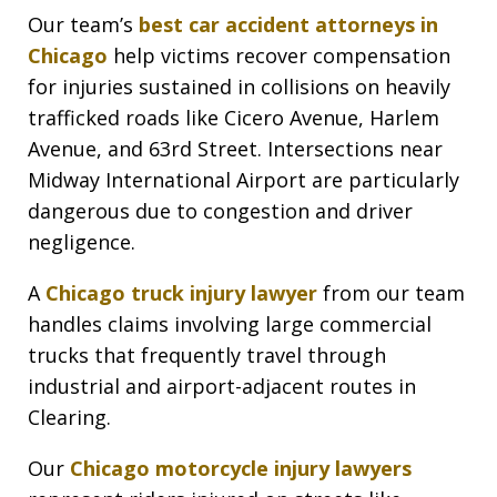
Our team’s
best car accident attorneys in
Chicago
help victims recover compensation
for injuries sustained in collisions on heavily
trafficked roads like Cicero Avenue, Harlem
Avenue, and 63rd Street. Intersections near
Midway International Airport are particularly
dangerous due to congestion and driver
negligence.
A
Chicago truck injury lawyer
from our team
handles claims involving large commercial
trucks that frequently travel through
industrial and airport-adjacent routes in
Clearing.
Our
Chicago motorcycle injury lawyers