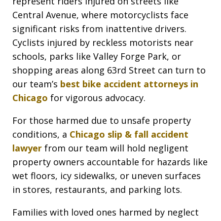
represent riders injured on streets like
Central Avenue, where motorcyclists face
significant risks from inattentive drivers.
Cyclists injured by reckless motorists near
schools, parks like Valley Forge Park, or
shopping areas along 63rd Street can turn to
our team’s
best bike accident attorneys in
Chicago
for vigorous advocacy.
For those harmed due to unsafe property
conditions, a
Chicago slip & fall accident
lawyer
from our team will hold negligent
property owners accountable for hazards like
wet floors, icy sidewalks, or uneven surfaces
in stores, restaurants, and parking lots.
Families with loved ones harmed by neglect