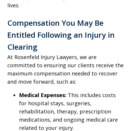
lives.
Compensation You May Be
Entitled Following an Injury in
Clearing
At Rosenfeld Injury Lawyers, we are
committed to ensuring our clients receive the
maximum compensation needed to recover
and move forward, such as:
Medical Expenses:
This includes costs
for hospital stays, surgeries,
rehabilitation, therapy, prescription
medications, and ongoing medical care
related to your injury.