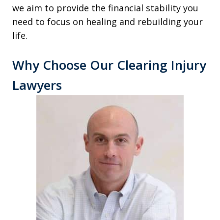
we aim to provide the financial stability you
need to focus on healing and rebuilding your
life.
Why Choose Our Clearing Injury
Lawyers