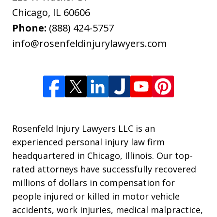
Chicago
,
IL
60606
Phone:
(888) 424-5757
info@rosenfeldinjurylawyers.com
Rosenfeld Injury Lawyers LLC is an
experienced personal injury law firm
headquartered in Chicago, Illinois. Our top-
rated attorneys have successfully recovered
millions of dollars in compensation for
people injured or killed in motor vehicle
accidents, work injuries, medical malpractice,