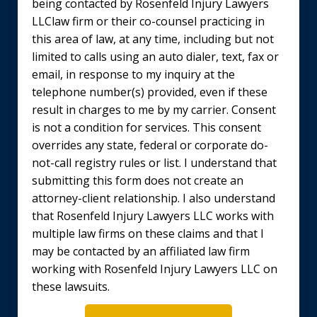
being contacted by Rosenfeld Injury Lawyers
LLClaw firm or their co-counsel practicing in
this area of law, at any time, including but not
limited to calls using an auto dialer, text, fax or
email, in response to my inquiry at the
telephone number(s) provided, even if these
result in charges to me by my carrier. Consent
is not a condition for services. This consent
overrides any state, federal or corporate do-
not-call registry rules or list. I understand that
submitting this form does not create an
attorney-client relationship. I also understand
that Rosenfeld Injury Lawyers LLC works with
multiple law firms on these claims and that I
may be contacted by an affiliated law firm
working with Rosenfeld Injury Lawyers LLC on
these lawsuits.