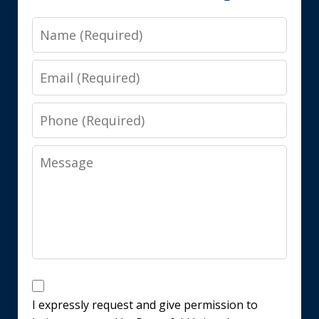
Name
Email
Phone
Message
Disclaimer
I expressly request and give permission to