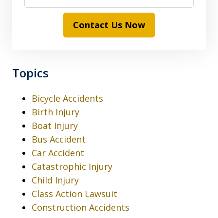
Contact Us Now
Topics
Bicycle Accidents
Birth Injury
Boat Injury
Bus Accident
Car Accident
Catastrophic Injury
Child Injury
Class Action Lawsuit
Construction Accidents