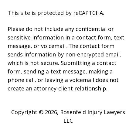
This site is protected by reCAPTCHA.
Please do not include any confidential or
sensitive information in a contact form, text
message, or voicemail. The contact form
sends information by non-encrypted email,
which is not secure. Submitting a contact
form, sending a text message, making a
phone call, or leaving a voicemail does not
create an attorney-client relationship.
Copyright © 2026,
Rosenfeld Injury Lawyers
LLC