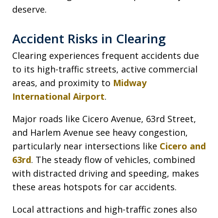
deserve.
Accident Risks in Clearing
Clearing experiences frequent accidents due
to its high-traffic streets, active commercial
areas, and proximity to
Midway
International Airport
.
Major roads like Cicero Avenue, 63rd Street,
and Harlem Avenue see heavy congestion,
particularly near intersections like
Cicero and
63rd
. The steady flow of vehicles, combined
with distracted driving and speeding, makes
these areas hotspots for car accidents.
Local attractions and high-traffic zones also