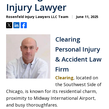
Injury Lawyer
Rosenfeld Injury Lawyers LLC Team
June 11, 2025
Tweet
Share
Share
Clearing
Personal Injury
& Accident Law
Firm
Clearing
, located on
the Southwest Side of
Chicago, is known for its residential charm,
proximity to Midway International Airport,
and busy thoroughfares.