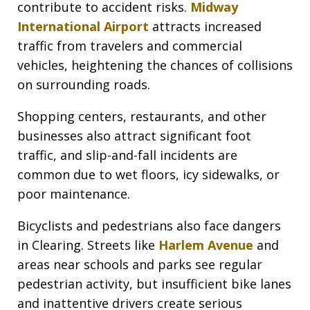
contribute to accident risks.
Midway
International Airport
attracts increased
traffic from travelers and commercial
vehicles, heightening the chances of collisions
on surrounding roads.
Shopping centers, restaurants, and other
businesses also attract significant foot
traffic, and slip-and-fall incidents are
common due to wet floors, icy sidewalks, or
poor maintenance.
Bicyclists and pedestrians also face dangers
in Clearing. Streets like
Harlem Avenue
and
areas near schools and parks see regular
pedestrian activity, but insufficient bike lanes
and inattentive drivers create serious