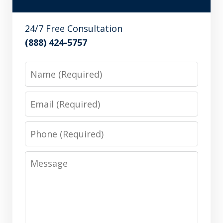
24/7 Free Consultation
(888) 424-5757
Name
Email
Phone
Message