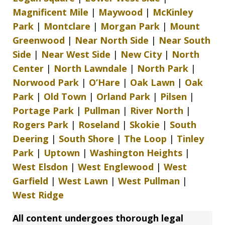
Magnificent Mile
|
Maywood
|
McKinley
Park
|
Montclare
|
Morgan Park
|
Mount
Greenwood
|
Near North Side
|
Near South
Side
|
Near West Side
|
New City
|
North
Center
|
North Lawndale
|
North Park
|
Norwood Park
|
O’Hare
|
Oak Lawn
|
Oak
Park
|
Old Town
|
Orland Park
|
Pilsen
|
Portage Park
|
Pullman
|
River North
|
Rogers Park
|
Roseland
|
Skokie
|
South
Deering
|
South Shore
|
The Loop
|
Tinley
Park
|
Uptown
|
Washington Heights
|
West Elsdon
|
West Englewood
|
West
Garfield
|
West Lawn
|
West Pullman
|
West Ridge
All content undergoes thorough legal