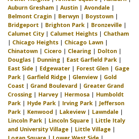
Auburn Gresham
|
Austin
|
Avondale
|
Belmont Cragin
|
Berwyn
|
Boystown
|
Bridgeport
|
Brighton Park
|
Bronzeville
|
Calumet City
|
Calumet Heights
|
Chatham
|
Chicago Heights
|
Chicago Lawn
|
Chinatown
|
Cicero
|
Clearing
|
Dolton
|
Douglas
|
Dunning
|
East Garfield Park
|
East Side
|
Edgewater
|
Forest Glen
|
Gage
Park
|
Garfield Ridge
|
Glenview
|
Gold
Coast
|
Grand Boulevard
|
Greater Grand
Crossing
|
Harvey
|
Hermosa
|
Humboldt
Park
|
Hyde Park
|
Irving Park
|
Jefferson
Park
|
Kenwood
|
Lakeview
|
Lawndale
|
Lincoln Park
|
Lincoln Square
|
Little Italy
and University Village
|
Little Village
|
Logan Square
|
Lower West Side
|