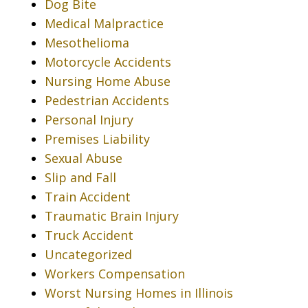
Dog Bite
Medical Malpractice
Mesothelioma
Motorcycle Accidents
Nursing Home Abuse
Pedestrian Accidents
Personal Injury
Premises Liability
Sexual Abuse
Slip and Fall
Train Accident
Traumatic Brain Injury
Truck Accident
Uncategorized
Workers Compensation
Worst Nursing Homes in Illinois