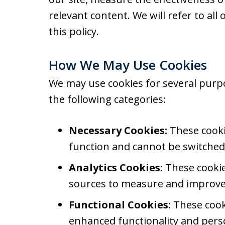
relevant content. We will refer to all 
this policy.
How We May Use Cookies
We may use cookies for several purp
the following categories:
Necessary Cookies:
These cookie
function and cannot be switched 
Analytics Cookies:
These cookies
sources to measure and improve 
Functional Cookies:
These cook
enhanced functionality and perso