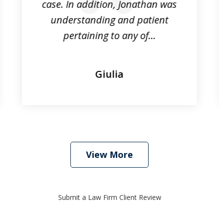
case. In addition, Jonathan was
understanding and patient
pertaining to any of...
Giulia
View More
Submit a Law Firm Client Review