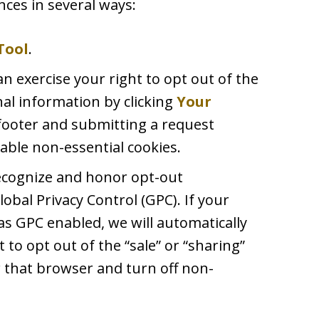
ces in several ways:
Tool
.
an exercise your right to opt out of the
nal information by clicking
Your
footer and submitting a request
able non-essential cookies.
recognize and honor opt-out
lobal Privacy Control (GPC). If your
s GPC enabled, we will automatically
t to opt out of the “sale” or “sharing”
 that browser and turn off non-