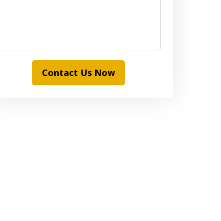
Contact Us Now