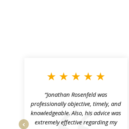
slide
1
to
3
of
3
“Jonathan Rosenfeld was
professionally objective, timely, and
knowledgeable. Also, his advice was
extremely effective regarding my