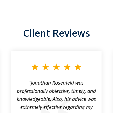
Client Reviews
“Jonathan Rosenfeld was
professionally objective, timely, and
knowledgeable. Also, his advice was
extremely effective regarding my