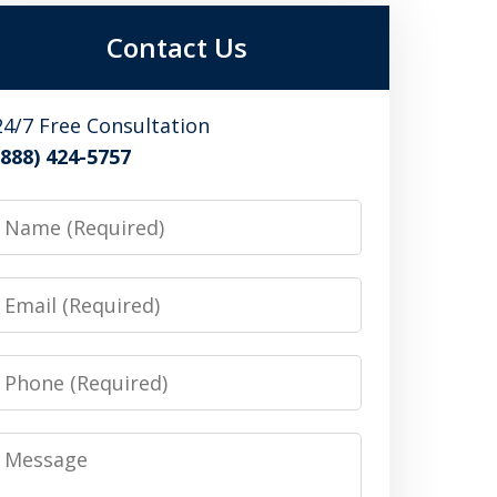
Contact Us
24/7 Free Consultation
(888) 424-5757
Name
Email
Phone
Message