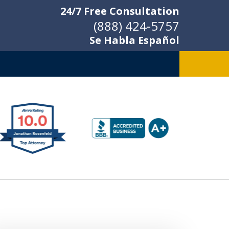
24/7 Free Consultation
(888) 424-5757
Se Habla Español