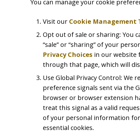
You can manage your cookie preferen
Visit our
Cookie Management 
Opt out of sale or sharing: You c
“sale” or “sharing” of your perso
Privacy Choices
in our website 
through that page, which will dis
Use Global Privacy Control: We 
preference signals sent via the G
browser or browser extension ha
treat this signal as a valid reques
of your personal information for
essential cookies.