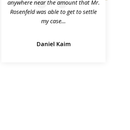
anywhere near the amount that Mr.
next
Rosenfeld was able to get to settle
my case...
Daniel Kaim