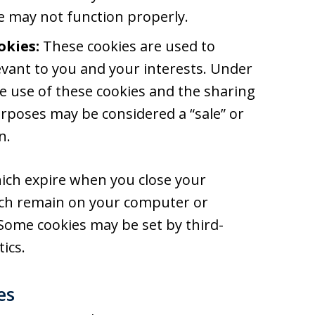
te may not function properly.
okies:
These cookies are used to
vant to you and your interests. Under
the use of these cookies and the sharing
rposes may be considered a “sale” or
n.
ich expire when you close your
ich remain on your computer or
 Some cookies may be set by third-
ics.
es