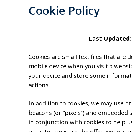
Cookie Policy
Last Updated:
Cookies are small text files that ar
mobile device when you visit a websi
your device and store some informat
actions.
In addition to cookies, we may use ot
beacons (or “pixels”) and embedded s
in conjunction with cookies to help 
our site, measure the effectiveness o