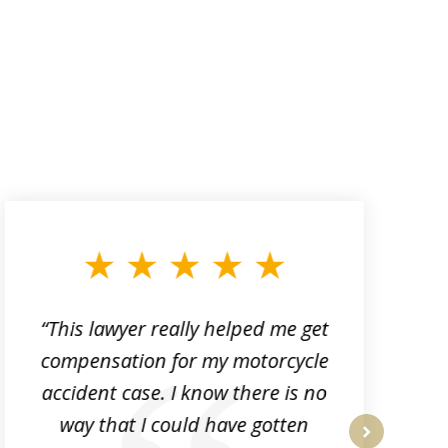
“This lawyer really helped me get
compensation for my motorcycle
p
accident case. I know there is no
k
way that I could have gotten