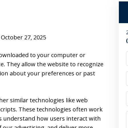
October 27, 2025
e downloaded to your computer or
te. They allow the website to recognize
ion about your preferences or past
her similar technologies like web
cripts. These technologies often work
us understand how users interact with
f our advertising, and deliver more