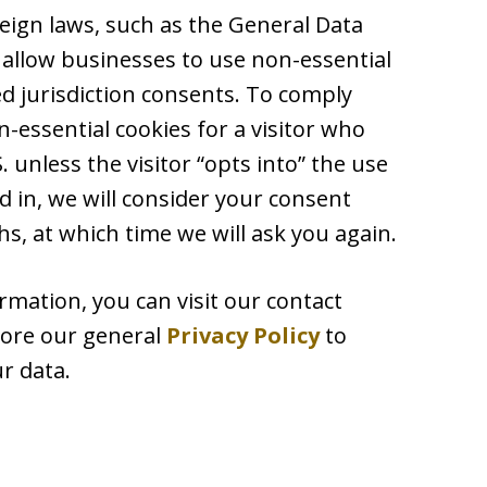
reign laws, such as the General Data
 allow businesses to use non-essential
ed jurisdiction consents. To comply
-essential cookies for a visitor who
 unless the visitor “opts into” the use
d in, we will consider your consent
s, at which time we will ask you again.
rmation, you can visit our contact
plore our general
Privacy Policy
to
r data.