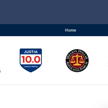
Home
ury Lawyer
njury Lawyer - Securing
$450 Million Recovered