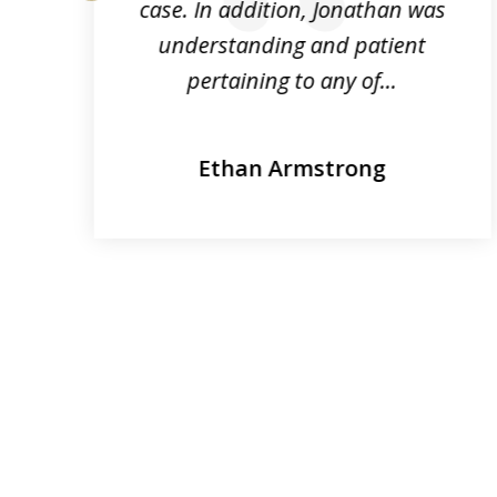
r.
case. In addition, Jonathan was
prev
e
understanding and patient
pertaining to any of...
Ethan Armstrong