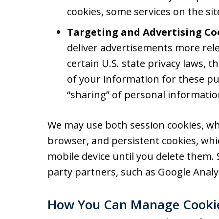
cookies, some services on the si
Targeting and Advertising Co
deliver advertisements more rele
certain U.S. state privacy laws, 
of your information for these pu
“sharing” of personal informatio
We may use both session cookies, wh
browser, and persistent cookies, wh
mobile device until you delete them.
party partners, such as Google Analyt
How You Can Manage Cooki