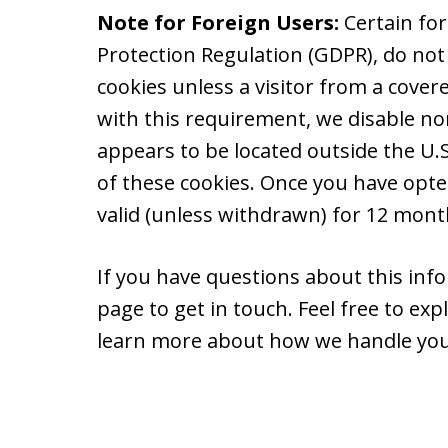
Note for Foreign Users:
Certain fo
Protection Regulation (GDPR), do not
cookies unless a visitor from a cover
with this requirement, we disable non
appears to be located outside the U.S.
of these cookies. Once you have opte
valid (unless withdrawn) for 12 month
If you have questions about this info
page to get in touch. Feel free to ex
learn more about how we handle you