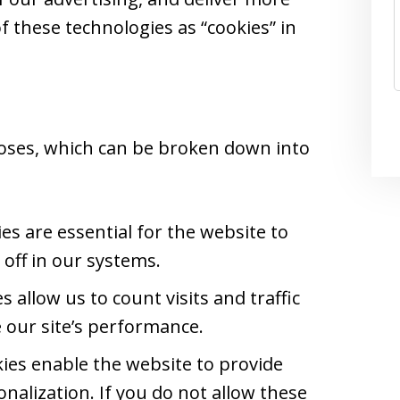
of these technologies as “cookies” in
oses, which can be broken down into
s are essential for the website to
off in our systems.
 allow us to count visits and traffic
our site’s performance.
ies enable the website to provide
nalization. If you do not allow these