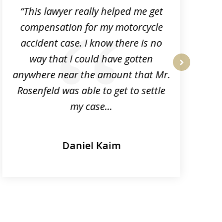
“This lawyer really helped me get
compensation for my motorcycle
p
accident case. I know there is no
k
way that I could have gotten
anywhere near the amount that Mr.
next
Rosenfeld was able to get to settle
my case...
Daniel Kaim