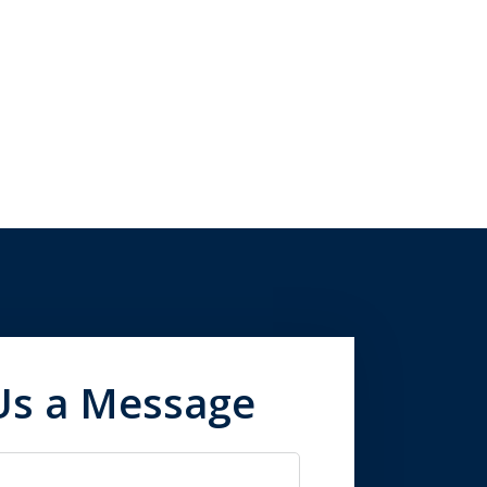
Us a Message