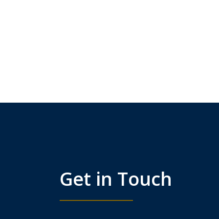
Get in Touch