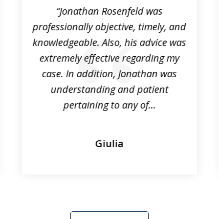
“Jonathan Rosenfeld was
professionally objective, timely, and
knowledgeable. Also, his advice was
extremely effective regarding my
case. In addition, Jonathan was
understanding and patient
pertaining to any of...
Giulia