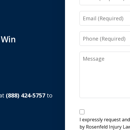
Email
Phone
 Win
Message
 at
(888) 424-5757
to
Disclaimer
I expressly request an
by Rosenfeld Injury La