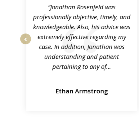
3
“Jonathan Rosenfeld was
professionally objective, timely, and
knowledgeable. Also, his advice was
extremely effective regarding my
r.
case. In addition, Jonathan was
prev
e
understanding and patient
pertaining to any of...
Ethan Armstrong