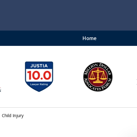
Home
ury Lawyer
njury Lawyer - Securing
$450 Million Recovered
Child Injury