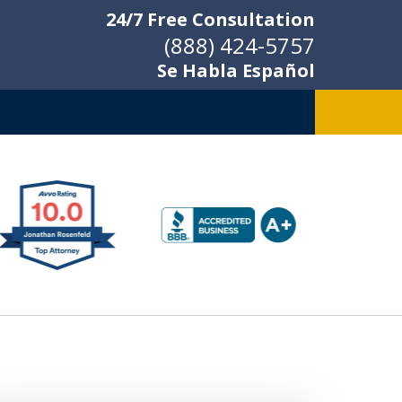
24/7 Free Consultation
(888) 424-5757
Se Habla Español