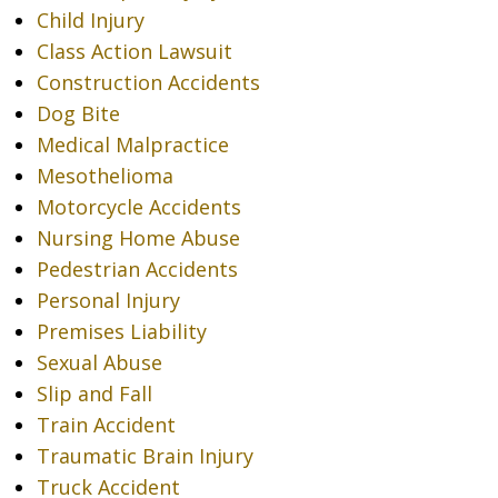
Child Injury
Class Action Lawsuit
Construction Accidents
Dog Bite
Medical Malpractice
Mesothelioma
Motorcycle Accidents
Nursing Home Abuse
Pedestrian Accidents
Personal Injury
Premises Liability
Sexual Abuse
Slip and Fall
Train Accident
Traumatic Brain Injury
Truck Accident