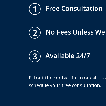
1
Free Consultation
2
No Fees Unless We
3
Available 24/7
Fill out the contact form or call us
schedule your free consultation.