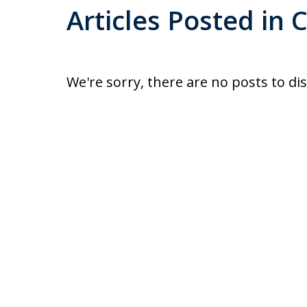
Articles Posted in C
We're sorry, there are no posts to di