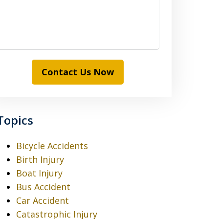
Contact Us Now
Topics
Bicycle Accidents
Birth Injury
Boat Injury
Bus Accident
Car Accident
Catastrophic Injury