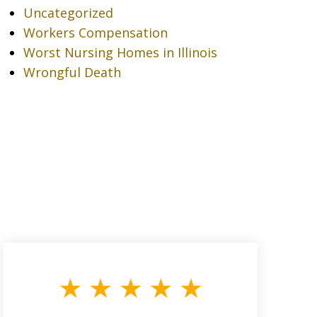
Uncategorized
Workers Compensation
Worst Nursing Homes in Illinois
Wrongful Death