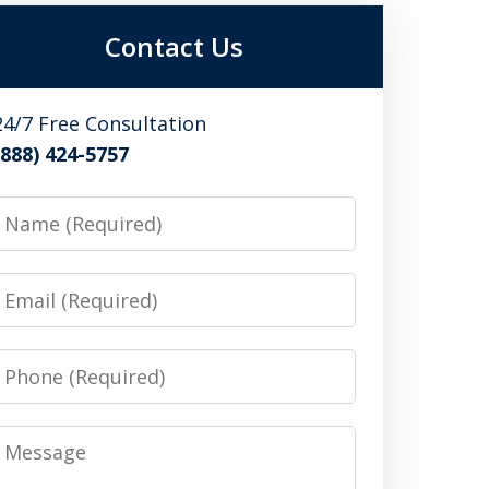
Contact Us
24/7 Free Consultation
(888) 424-5757
Name
Email
Phone
Message