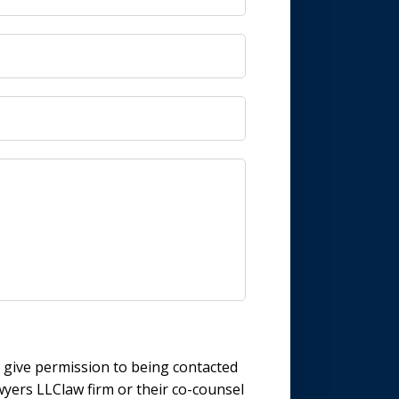
d give permission to being contacted
wyers LLClaw firm or their co-counsel