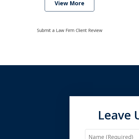
View More
Submit a Law Firm Client Review
Leave 
Name