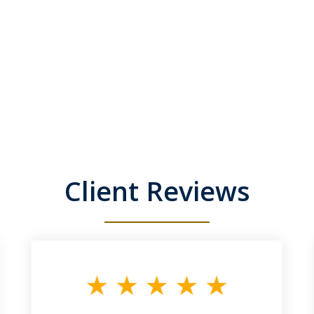
Client Reviews