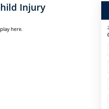
hild Injury
splay here.